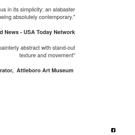
s in its simplicity: an alabaster
being absolutely contemporary."
ld News -
USA
Today Network
painterly abstract with
stand-out
texture and movement"
ator, Attleboro Art Museum