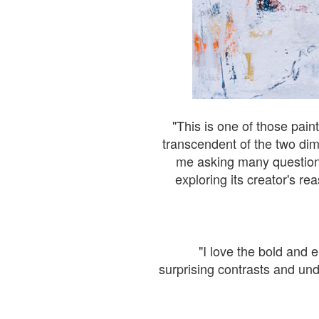
"This is one of those pain
transcendent of the two dime
me asking many questions 
exploring its creator's re
"I love the bold and e
surprising contrasts and und