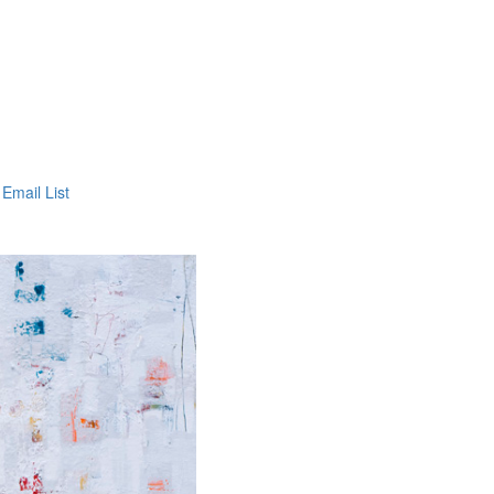
 Email List