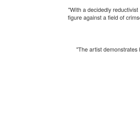
"With a decidedly reductivist 
figure against a field of cr
"The artist demonstrates