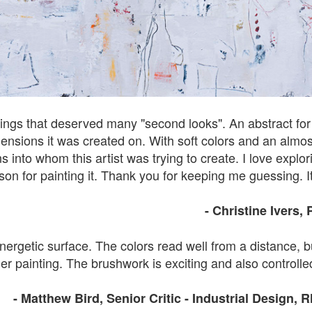
tings that deserved many "second looks". An abstract for su
nsions it was created on. With soft colors and an almost v
into whom this artist was trying to create. I love explor
ason for painting it. Thank you for keeping me guessing. It
- Christine Ivers
,
nergetic surface. The colors read well from a distance, b
er painting. The brushwork is exciting and also controlled
- Matthew Bird, Senior Critic - Industrial Design, 