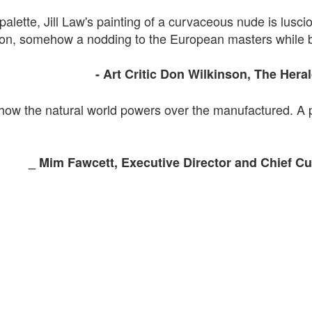
palette, Jill Law's painting of a curvaceous nude is lusciou
imson, somehow a nodding to the European masters while 
- Art
Critic Don
Wilkinson, The
Hera
 how the natural world powers over the
manufactured. A
_
Mim
Fawcett
, Executive Director and
Chief
Cur