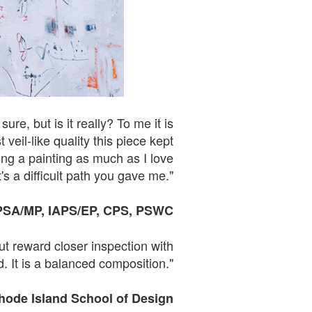
re, but is it really? To me it is
eil-like quality this piece kept
ing a painting as much as I love
's a difficult path you gave me."
PSA
/
MP,
IAPS
/EP, CPS, PSWC
ut reward closer inspection with
. It is a balanced composition."
Rhode Island School of
Design