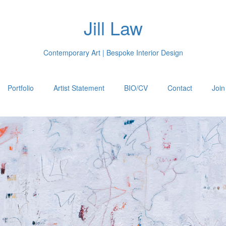
Jill Law
Contemporary Art | Bespoke Interior Design
Portfolio
Artist Statement
BIO/CV
Contact
Join