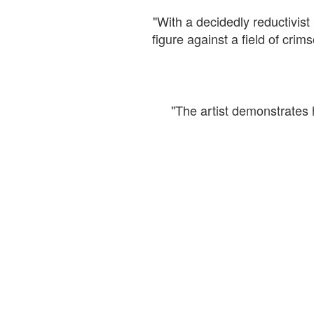
"With a decidedly reductivist 
figure against a field of cr
"The artist demonstrates