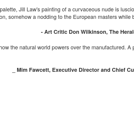
palette, Jill Law's painting of a curvaceous nude is lusciou
imson, somehow a nodding to the European masters while 
- Art
Critic Don
Wilkinson, The
Hera
 how the natural world powers over the
manufactured. A
_
Mim
Fawcett
, Executive Director and
Chief
Cur