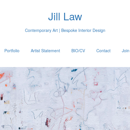
Jill Law
Contemporary Art | Bespoke Interior Design
Portfolio
Artist Statement
BIO/CV
Contact
Join