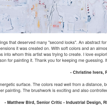
tings that deserved many "second looks". An abstract for su
nsions it was created on. With soft colors and an almost v
into whom this artist was trying to create. I love explor
ason for painting it. Thank you for keeping me guessing. It
- Christine Ivers
,
nergetic surface. The colors read well from a distance, b
er painting. The brushwork is exciting and also controlled
- Matthew Bird, Senior Critic - Industrial Design, 