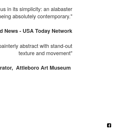
s in its simplicity: an alabaster
being absolutely contemporary."
ld News -
USA
Today Network
painterly abstract with
stand-out
texture and movement"
ator, Attleboro Art Museum