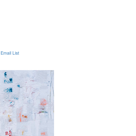
 Email List