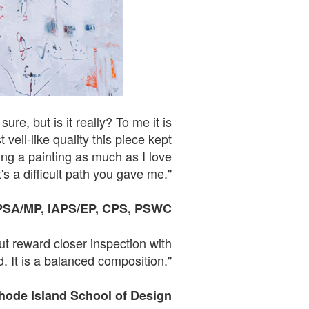
re, but is it really? To me it is
eil-like quality this piece kept
ing a painting as much as I love
's a difficult path you gave me."
PSA
/
MP,
IAPS
/EP, CPS, PSWC
ut reward closer inspection with
. It is a balanced composition."
Rhode Island School of
Design