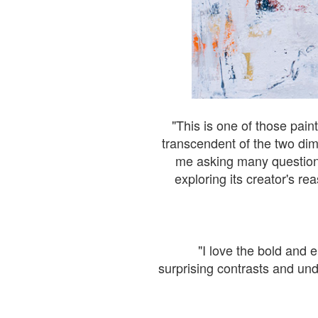
"This is one of those pain
transcendent of the two dime
me asking many questions 
exploring its creator's re
"I love the bold and e
surprising contrasts and und