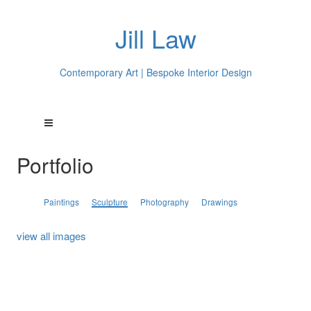
Jill Law
Contemporary Art | Bespoke Interior Design
Portfolio
Paintings
Sculpture
Photography
Drawings
view all images